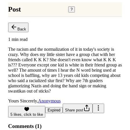
Post
?
Back
1 min read
The racism and the normalization of it in today's society is
crazy. Why does my little sister have a group chat with her
friends called K K K? She doesn't even know what K K K
is??? Everyone except one kid is white in their friend group as
well? The amount of times I hear the N word being used at
school is baffling, why are 13 years old kids competing about
who said a racialized slur first? Why are 7th graders
glamorizing Nazis and doing the hand sign or making
swastikas out of sticks?
Yours Sincerely,
Anonymous
Expired
Share post
5
likes, click to
like
Comments (
1
)