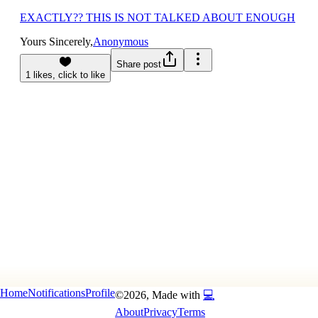
EXACTLY?? THIS IS NOT TALKED ABOUT ENOUGH
Yours Sincerely,
Anonymous
Share post
1
likes, click to
like
Home
Notifications
Profile
©
2026
, Made with
💻
About
Privacy
Terms