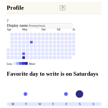
Profile
?
?
Display name
Apr
May
Jun
Jul
Aug
Less
More
Favorite day to write is on
Saturday
s
M
T
W
T
F
S
S