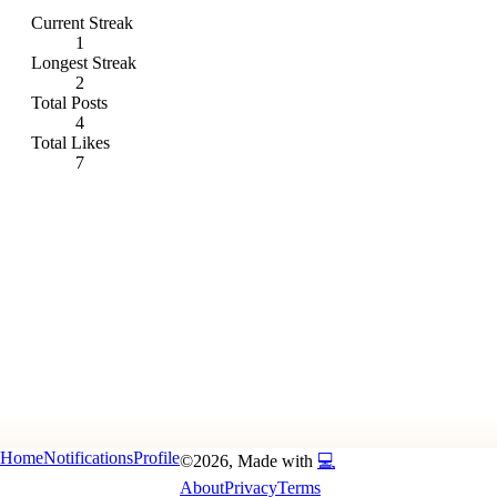
Current Streak
1
Longest Streak
2
Total Posts
4
Total Likes
7
Home
Notifications
Profile
©
2026
, Made with
💻
About
Privacy
Terms