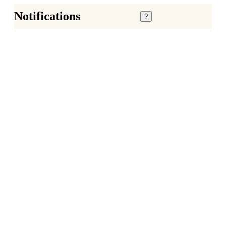
Notifications
?