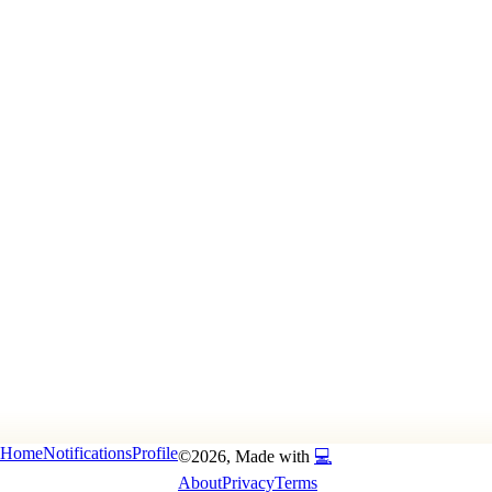
Home
Notifications
Profile
©
2026
, Made with
💻
About
Privacy
Terms