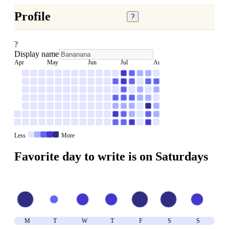
Profile
?
?
Display name
Apr
May
Jun
Jul
Aug
Less
More
Favorite day to write is on
Saturday
s
M
T
W
T
F
S
S