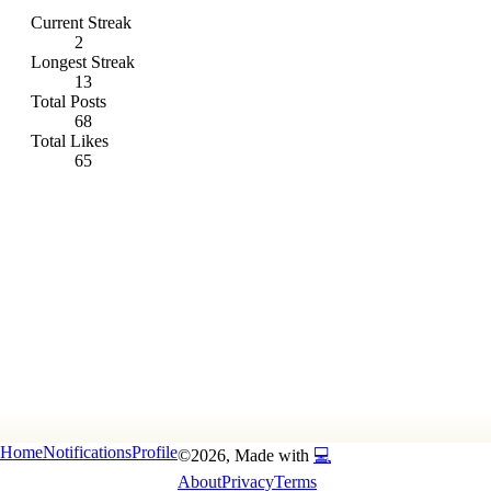
Current Streak
2
Longest Streak
13
Total Posts
68
Total Likes
65
Home
Notifications
Profile
©
2026
, Made with
💻
About
Privacy
Terms