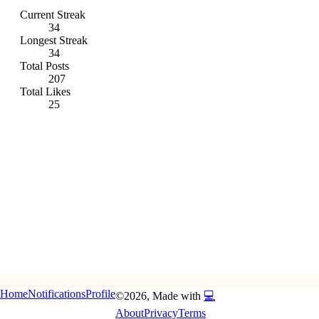
Current Streak
34
Longest Streak
34
Total Posts
207
Total Likes
25
Home
Notifications
Profile
©
2026
, Made with
💻
About
Privacy
Terms