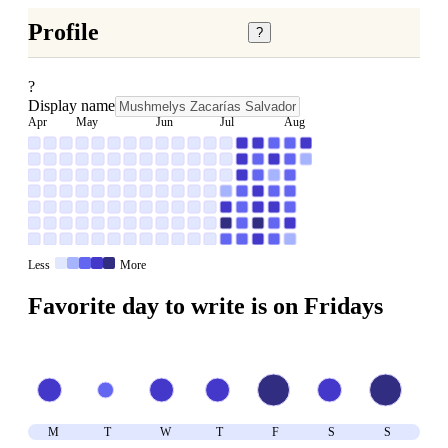
Profile
?
?
Display name
Apr
May
Jun
Jul
Aug
Less
More
Favorite day to write is on
Friday
s
M
T
W
T
F
S
S